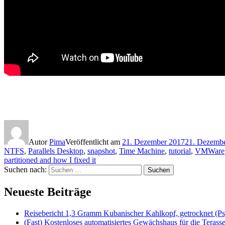
Autor
Pima
Veröffentlicht am
21. Dezember 2017
21. Dezemb
NTFS
,
Parallels Desktop
,
snapshot
,
Time Machine
,
tutorial
,
VMWare
partitioned and how I fixed it
Suchen nach:
Suchen
Neueste Beiträge
Reisebericht 1,3 Gramm Kubanischer Kahlkopf, getrocknet (Ps
(Fast) Kostenloses automatisiertes Gewächshaus für die Terass