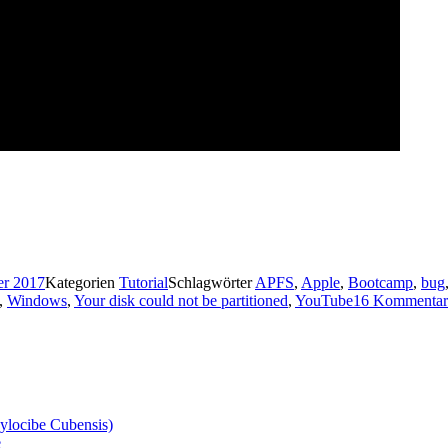
er 2017
Kategorien
Tutorial
Schlagwörter
APFS
,
Apple
,
Bootcamp
,
bug
,
Windows
,
Your disk could not be partitioned
,
YouTube
16 Kommentar
ylocibe Cubensis)
e