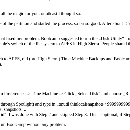
ll the magic for you, or atleast I thought so.
e of the partition and started the process, so far so good. After about 
 that fixed my problem. Bootcamp suggested to run the „Disk Utility“ too
pple’s switch of the file system to APFS in High Sierra. People shared t
ch to APFS, old (pre High Sierra) Time Machine Backups and Bootcamp 
m.
em Preferences -> Time Machine -> Click „Select Disk“ and choose „Re
 through Spotlight) and type in „tmutil thinlocalsnapshots / 9999999
l snapshots: „
d“. I was done with Step 2 and skipped Step 3. This is optional, if Ste
d run Bootcamp without any problem.