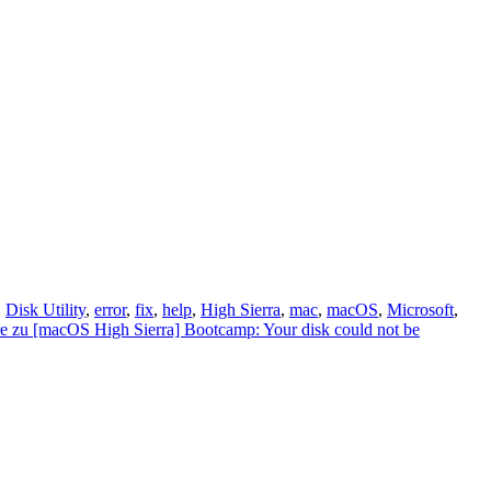
,
Disk Utility
,
error
,
fix
,
help
,
High Sierra
,
mac
,
macOS
,
Microsoft
,
e
zu [macOS High Sierra] Bootcamp: Your disk could not be