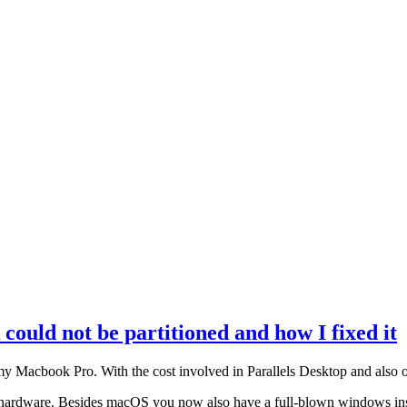
ould not be partitioned and how I fixed it
my Macbook Pro. With the cost involved in Parallels Desktop and also o
r hardware. Besides macOS you now also have a full-blown windows insta