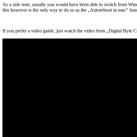
As a side note, usually you would have been able to switch from Win
this however is the only way to do so as the „Autoreboot in mac“ funct
If you prefer a video guide, just watch the video from „Digital Byte