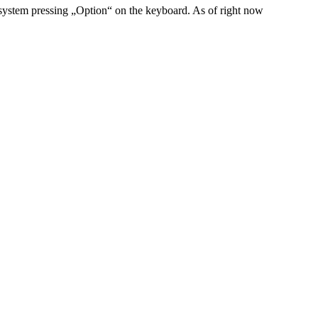
system pressing „Option“ on the keyboard. As of right now