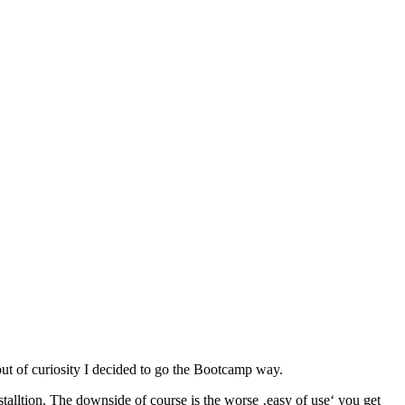
ut of curiosity I decided to go the Bootcamp way.
lltion. The downside of course is the worse ‚easy of use‘ you get