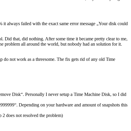
15% it always failed with the exact same error message „Your disk could
l. Did that, did nothing. After some time it became pretty clear to me,
he problem all around the world, but nobody had an solution for it.
do not work as a threesome. The fix gets rid of any old Time
move Disk“. Personally I never setup a Time Machine Disk, so I did
999999999“. Depending on your hardware and amount of snapshots this
p 2 does not resolved the problem)