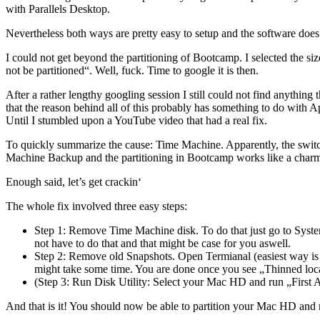
with Parallels Desktop.
Nevertheless both ways are pretty easy to setup and the software does a
I could not get beyond the partitioning of Bootcamp. I selected the siz
not be partitioned“. Well, fuck. Time to google it is then.
After a rather lengthy googling session I still could not find anything
that the reason behind all of this probably has something to do with A
Until I stumbled upon a YouTube video that had a real fix.
To quickly summarize the cause: Time Machine. Apparently, the swit
Machine Backup and the partitioning in Bootcamp works like a char
Enough said, let’s get crackin‘
The whole fix involved three easy steps:
Step 1: Remove Time Machine disk. To do that just go to Syst
not have to do that and that might be case for you aswell.
Step 2: Remove old Snapshots. Open Termianal (easiest way is
might take some time. You are done once you see „Thinned loca
(Step 3: Run Disk Utility: Select your Mac HD and run „First Ai
And that is it! You should now be able to partition your Mac HD an