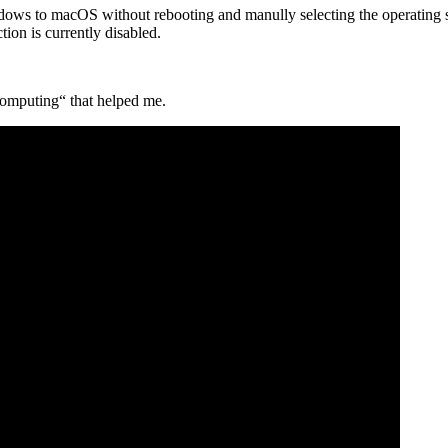
dows to macOS without rebooting and manully selecting the operating 
ion is currently disabled.
 Computing“ that helped me.