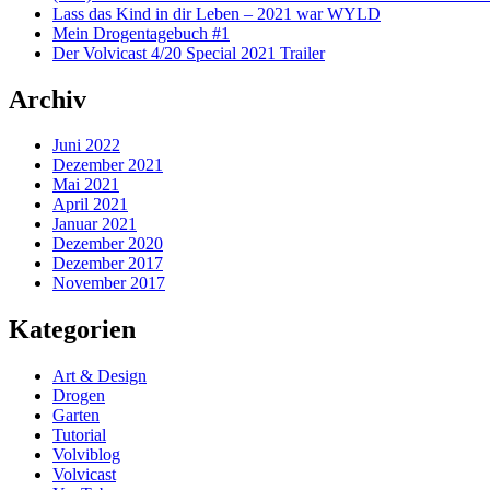
Lass das Kind in dir Leben – 2021 war WYLD
Mein Drogentagebuch #1
Der Volvicast 4/20 Special 2021 Trailer
Archiv
Juni 2022
Dezember 2021
Mai 2021
April 2021
Januar 2021
Dezember 2020
Dezember 2017
November 2017
Kategorien
Art & Design
Drogen
Garten
Tutorial
Volviblog
Volvicast