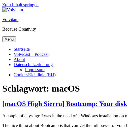
Zum Inhalt springen
Volvitam
Because Creativity
Menü
Startseite
Volvicast – Podcast
About
Datenschutzerklärung
Impressum
Cookie-Richtlinie (EU)
Schlagwort:
macOS
[macOS High Sierra] Bootcamp: Your disk c
A couple of days ago I was in the need of a Windows installation on 
The nice thing about Bootcamp is that you get the full power of you